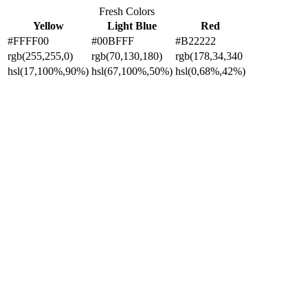
Fresh Colors
Yellow
Light Blue
Red
#FFFF00
#00BFFF
#B22222
rgb(255,255,0)
rgb(70,130,180)
rgb(178,34,340
hsl(17,100%,90%)
hsl(67,100%,50%)
hsl(0,68%,42%)