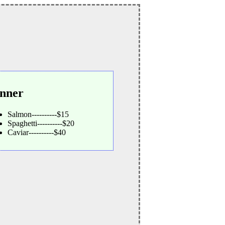
nner
Salmon----------$15
Spaghetti----------$20
Caviar----------$40