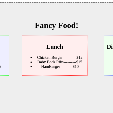
Fancy Food!
Lunch
Di
Chicken Burger-----------$12
Baby Back Ribs----------$15
5
HamBurger----------$10