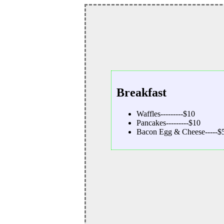
Breakfast
Waffles---------$10
Pancakes---------$10
Bacon Egg & Cheese-----$