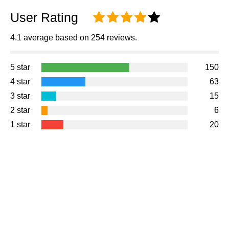
User Rating
4.1 average based on 254 reviews.
5 star
150
4 star
63
3 star
15
2 star
6
1 star
20